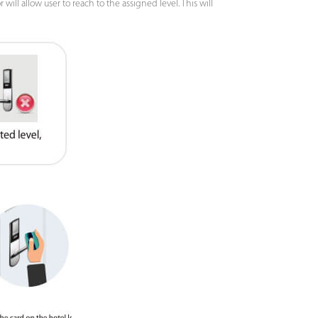
ill allow user to reach to the assigned level. This will