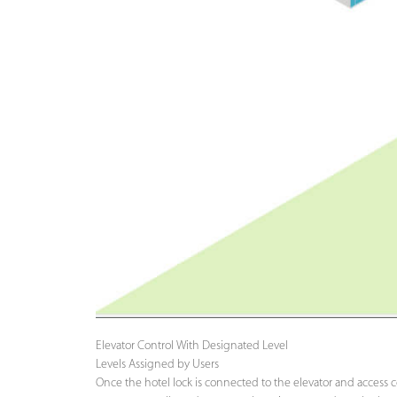
Elevator Control With Designated Level
Levels Assigned by Users
Once the hotel lock is connected to the elevator and access co