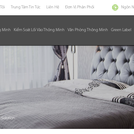
Tôi
Trung Tâm Tin Tức
Liên Hệ
Đơn Vị Phân Phối
Ngôn 
g Minh
Kiểm Soát Lối Vào Thông Minh
Văn Phòng Thông Minh
Green Label
 Solution