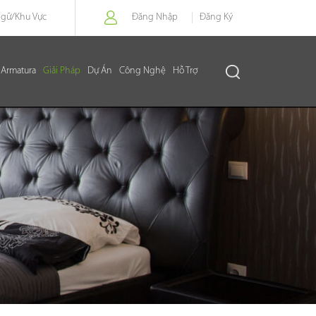
Ngữ/
Khu Vực
Đăng Nhập
Đăng Ký
Armatura
Giải Pháp
Dự Án
Công Nghệ
Hỗ Trợ