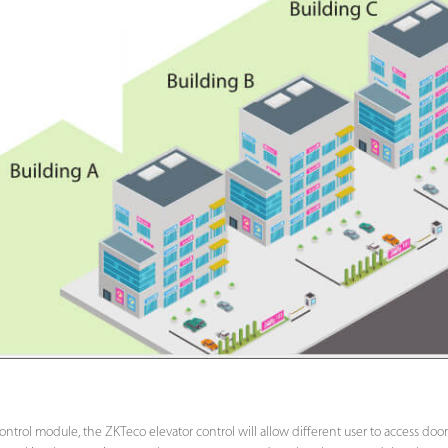
ntrol module, the ZKTeco elevator control will allow different user to access door