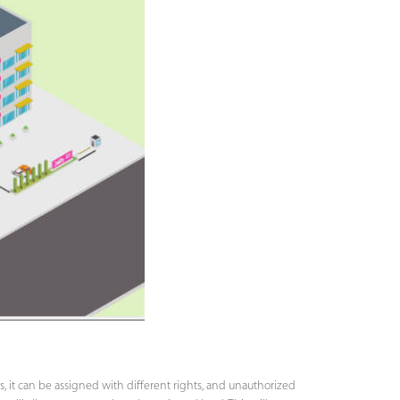
s, it can be assigned with different rights, and unauthorized