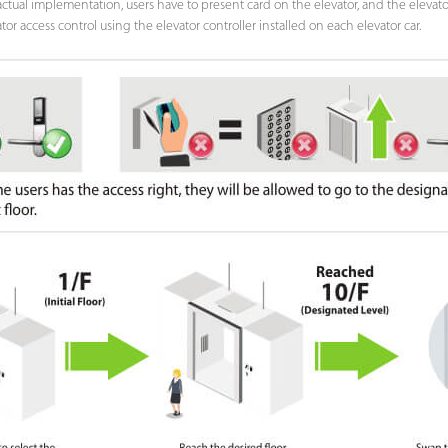
ctual implementation, users have to present card on the elevator, and the elevator w
 access control using the elevator controller installed on each elevator car.