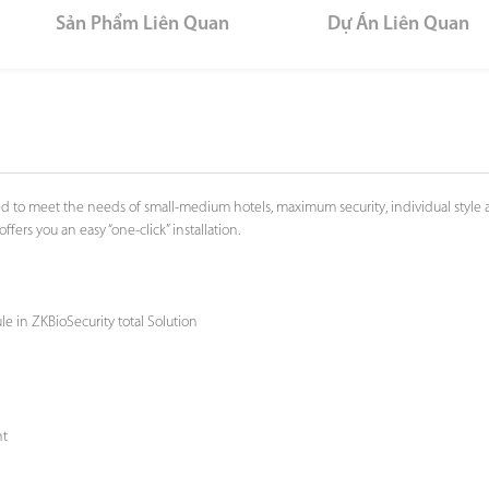
Sản Phẩm Liên Quan
Dự Án Liên Quan
to meet the needs of small-medium hotels, maximum security, individual style and
rs you an easy “one-click” installation.
e in ZKBioSecurity total Solution
nt