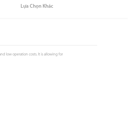
Lựa Chọn Khác
 low operation costs. It is allowing for