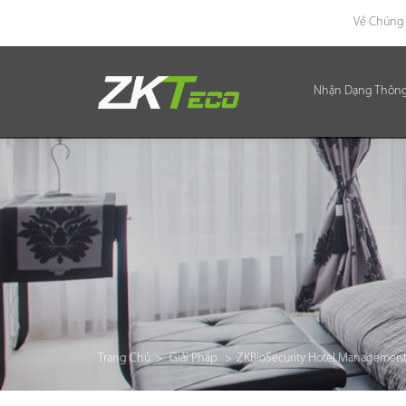
Về Chúng 
Nhận Dạng Thôn
Nhận Dạng Thông Minh
Kiểm Soát Lối Vào Thông Minh
Văn Phòng Thông Minh
Green Label
Armatura
Giải Pháp
Trang Chủ
>
Giải Pháp
>
ZKBioSecurity Hotel Management
Dự Án