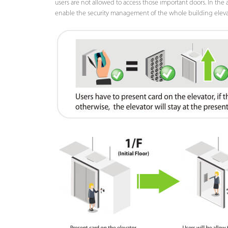
users are not allowed to access those important doors. In the a
enable the security management of the whole building elevator