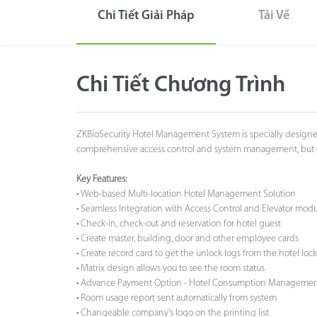
Chi Tiết Giải Pháp
Tải Về
Công Nghệ
Hỗ Trợ
Chi Tiết Chương Trình
ZKBioSecurity Hotel Management System is specially designed 
comprehensive access control and system management, but offe
Key Features:
• Web-based Multi-location Hotel Management Solution
• Seamless Integration with Access Control and Elevator modul
• Check-in, check-out and reservation for hotel guest
• Create master, building, door and other employee cards
• Create record card to get the unlock logs from the hotel lock
• Matrix design allows you to see the room status
• Advance Payment Option - Hotel Consumption Manageme
• Room usage report sent automatically from system
• Changeable company's logo on the printing list